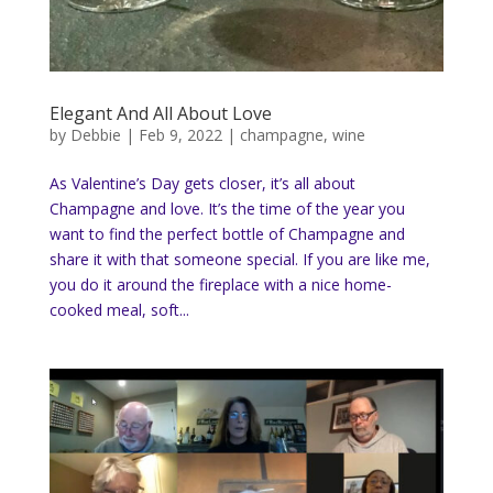
Elegant And All About Love
by
Debbie
|
Feb 9, 2022
|
champagne
,
wine
As Valentine’s Day gets closer, it’s all about
Champagne and love. It’s the time of the year you
want to find the perfect bottle of Champagne and
share it with that someone special. If you are like me,
you do it around the fireplace with a nice home-
cooked meal, soft...