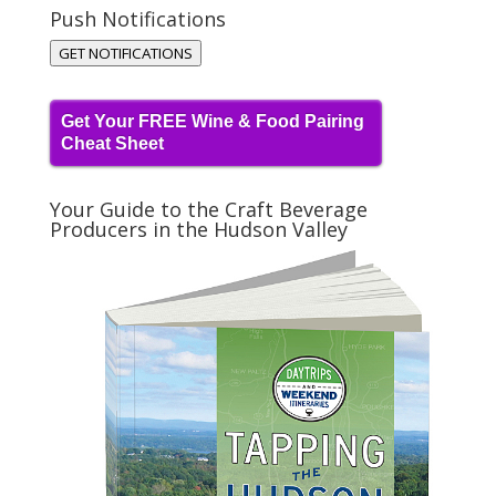
Push Notifications
GET NOTIFICATIONS
Get Your FREE Wine & Food Pairing
Cheat Sheet
Your Guide to the Craft Beverage
Producers in the Hudson Valley