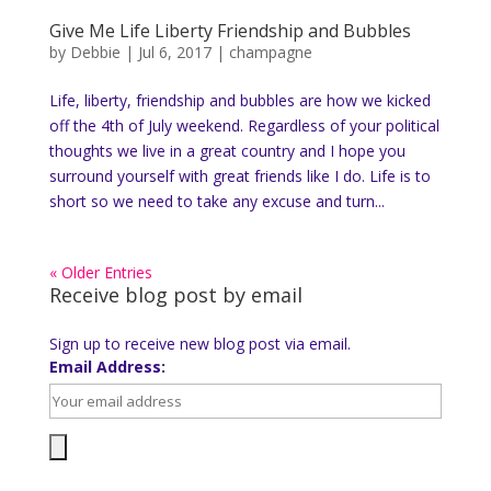
Give Me Life Liberty Friendship and Bubbles
by
Debbie
|
Jul 6, 2017
|
champagne
Life, liberty, friendship and bubbles are how we kicked
off the 4th of July weekend. Regardless of your political
thoughts we live in a great country and I hope you
surround yourself with great friends like I do. Life is to
short so we need to take any excuse and turn...
« Older Entries
Receive blog post by email
Sign up to receive new blog post via email.
Email Address: