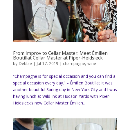
From Improv to Cellar Master: Meet Émilien
Boutillat Cellar Master at Piper-Heidsieck
by
Debbie
|
Jul 17, 2019
|
champagne
,
wine
“Champagne is for special occasion and you can find a
special occasion every day.” – Émilien Boutillat It was
another beautiful Spring day in New York City and I was
having lunch at Wild Ink at Hudson Yards with Piper-
Heidsieck’s new Cellar Master Émilien...