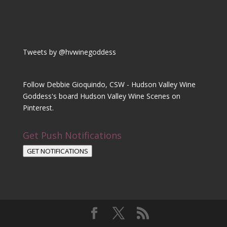
Tweets by @hvwinegoddess
Follow Debbie Gioquindo, CSW - Hudson Valley Wine
Goddess's board Hudson Valley Wine Scenes on
Pinterest.
Get Push Notifications
GET NOTIFICATIONS