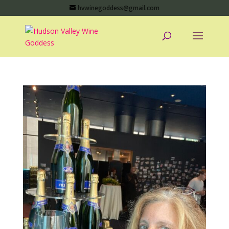
hvwinegoddess@gmail.com