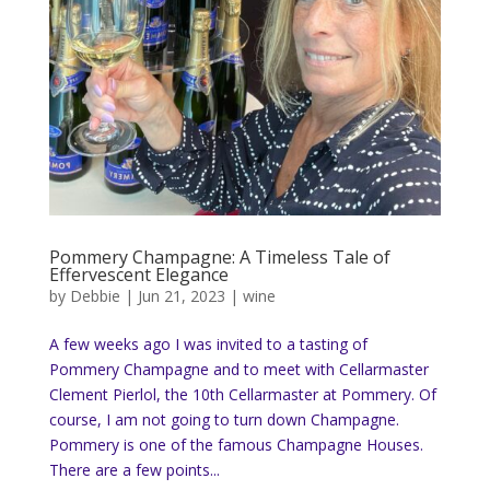
Pommery Champagne: A Timeless Tale of
Effervescent Elegance
by
Debbie
|
Jun 21, 2023
|
wine
A few weeks ago I was invited to a tasting of
Pommery Champagne and to meet with Cellarmaster
Clement Pierlol, the 10th Cellarmaster at Pommery. Of
course, I am not going to turn down Champagne.
Pommery is one of the famous Champagne Houses.
There are a few points...