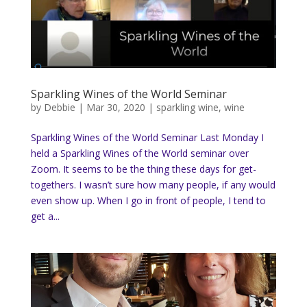
Sparkling Wines of the World Seminar
by
Debbie
|
Mar 30, 2020
|
sparkling wine
,
wine
Sparkling Wines of the World Seminar Last Monday I
held a Sparkling Wines of the World seminar over
Zoom. It seems to be the thing these days for get-
togethers. I wasn’t sure how many people, if any would
even show up. When I go in front of people, I tend to
get a...