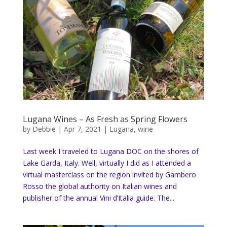
Lugana Wines – As Fresh as Spring Flowers
by
Debbie
|
Apr 7, 2021
|
Lugana
,
wine
Last week I traveled to Lugana DOC on the shores of
Lake Garda, Italy. Well, virtually I did as I attended a
virtual masterclass on the region invited by Gambero
Rosso the global authority on Italian wines and
publisher of the annual Vini d’Italia guide. The...