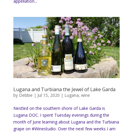
appellation...
Lugana and Turbiana the Jewel of Lake Garda
by
Debbie
|
Jul 15, 2020
|
Lugana
,
wine
Nestled on the southern shore of Lake Garda is
Lugana DOC. I spent Tuesday evenings during the
month of June learning about Lugana and the Turbiana
grape on #Winestudio. Over the next few weeks I am