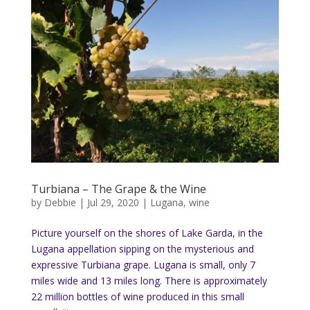
Turbiana – The Grape & the Wine
by
Debbie
|
Jul 29, 2020
|
Lugana
,
wine
Picture yourself on the shores of Lake Garda, in the
Lugana appellation sipping on the mysterious and
expressive Turbiana grape. Lugana is small, only 7
miles wide and 13 miles long. There is approximately
22 million bottles of wine produced in this small