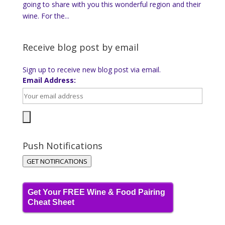
going to share with you this wonderful region and their
wine. For the...
Receive blog post by email
Sign up to receive new blog post via email.
Email Address:
Push Notifications
GET NOTIFICATIONS
Get Your FREE Wine & Food Pairing
Cheat Sheet