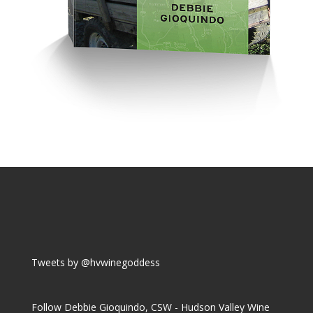
Tweets by @hvwinegoddess
Follow Debbie Gioquindo, CSW - Hudson Valley Wine