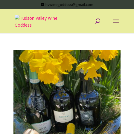
hvwinegoddess@gmail.com