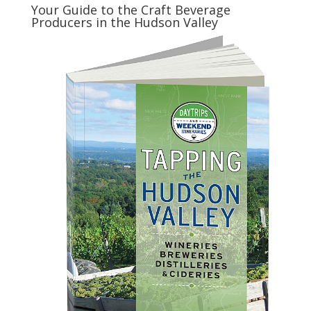
Your Guide to the Craft Beverage
Producers in the Hudson Valley