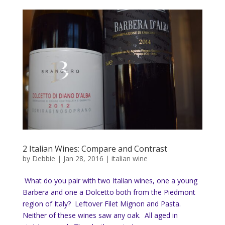
2 Italian Wines: Compare and Contrast
by
Debbie
|
Jan 28, 2016
|
italian wine
What do you pair with two Italian wines, one a young
Barbera and one a Dolcetto both from the Piedmont
region of Italy? Leftover Filet Mignon and Pasta.
Neither of these wines saw any oak. All aged in