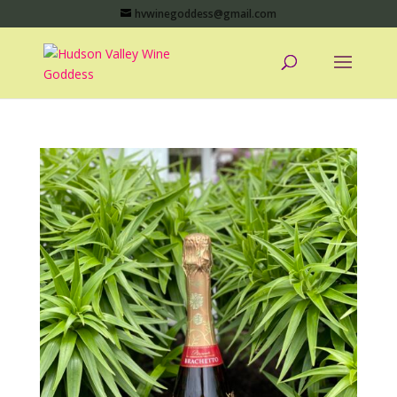
hvwinegoddess@gmail.com