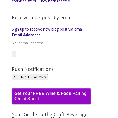
stainless steel. They both reacted...
Receive blog post by email
Sign up to receive new blog post via email.
Email Address:
Push Notifications
GET NOTIFICATIONS
Get Your FREE Wine & Food Pairing
Cheat Sheet
Your Guide to the Craft Beverage