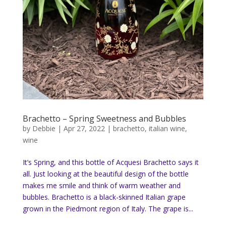
Brachetto – Spring Sweetness and Bubbles
by
Debbie
|
Apr 27, 2022
|
brachetto
,
italian wine
,
wine
It’s Spring, and this bottle of Acquesi Brachetto says it
all. Just looking at the beautiful design of the bottle
makes me smile and think of warm weather and
bubbles. Brachetto is a black-skinned Italian grape
grown in the Piedmont region of Italy. The grape is...