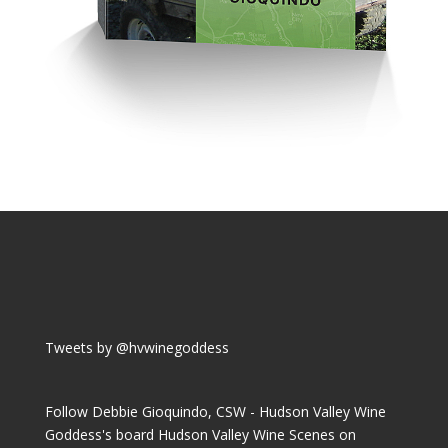
Tweets by @hvwinegoddess
Follow Debbie Gioquindo, CSW - Hudson Valley Wine
Goddess's board Hudson Valley Wine Scenes on