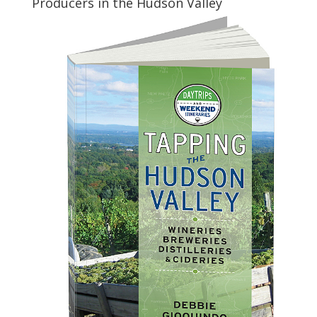
Producers in the Hudson Valley