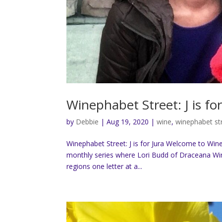
Winephabet Street: J is for
by
Debbie
|
Aug 19, 2020
|
wine
,
winephabet st
Winephabet Street: J is for Jura Welcome to Wine
monthly series where Lori Budd of Draceana Win
regions one letter at a...