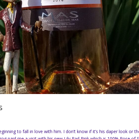
s
ginning to fall in love with him. I don’t know if it’s his daper look or t
Frog paid me a visit with his new Lily Pad Pink which is 100% Rose of 