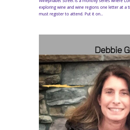
Winephabet Street is a monthly series where Lo
exploring wine and wine regions one letter at a 
must register to attend. Put it on...