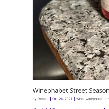
Winephabet Street Season 
by
Debbie
|
Oct 26, 2021
|
wine
,
winephabet st