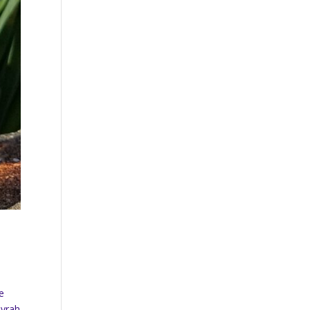
he
Syrah