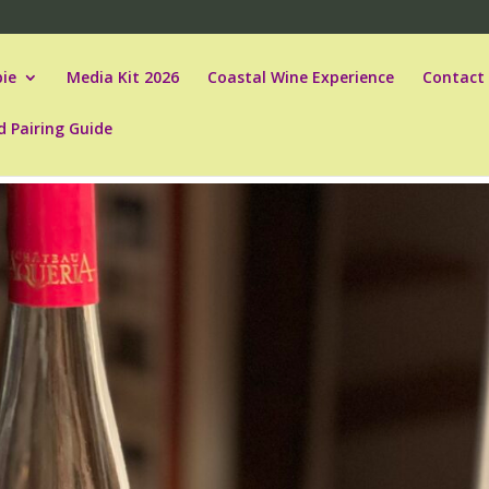
ie
Media Kit 2026
Coastal Wine Experience
Contact
d Pairing Guide