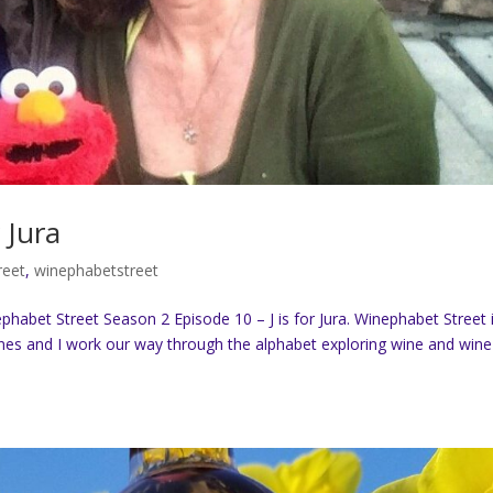
 Jura
reet
,
winephabetstreet
phabet Street Season 2 Episode 10 – J is for Jura. Winephabet Street 
es and I work our way through the alphabet exploring wine and wine