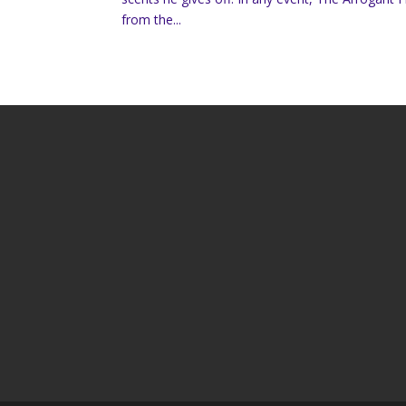
from the...