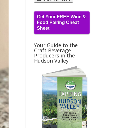
Get Your FREE Wine &
Food Pairing Cheat
Sheet
Your Guide to the
Craft Beverage
Producers in the
Hudson Valley