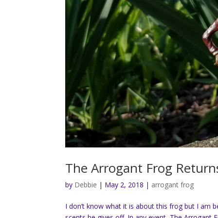
The Arrogant Frog Return
by
Debbie
|
May 2, 2018
|
arrogant frog
I don’t know what it is about this frog but I am be
scents he gives off. In any event, The Arrogant 