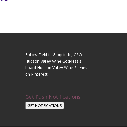
Follow Debbie Gioquindo, CSW -
Hudson Valley Wine Goddess's
board Hudson Valley Wine Scenes
on Pinterest.
Get Push Notifications
GET NOTIFICATIONS