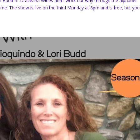
ri Budd of Draceana Wines and I work our way through the alphabet
time. The show is live on the third Monday at 8pm and is free, but you