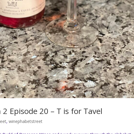
2 Episode 20 – T is for Tavel
reet
,
winephabetstreet