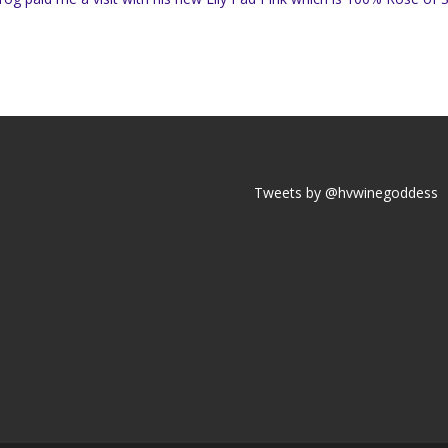
Tweets by @hvwinegoddess