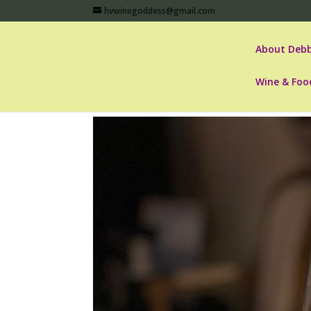
hvwinegoddess@gmail.com
About Debb
Wine & Foo