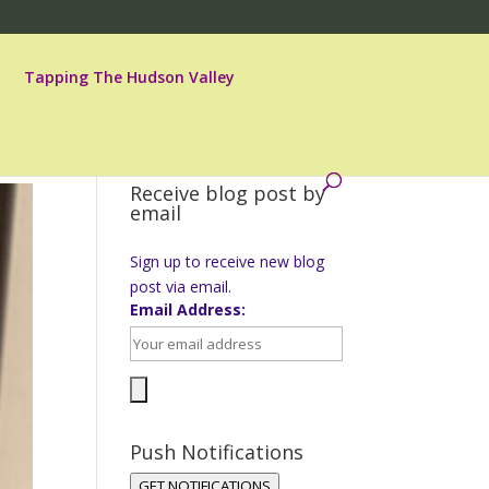
Tapping The Hudson Valley
Receive blog post by
email
Sign up to receive new blog
post via email.
Email Address:
Push Notifications
GET NOTIFICATIONS