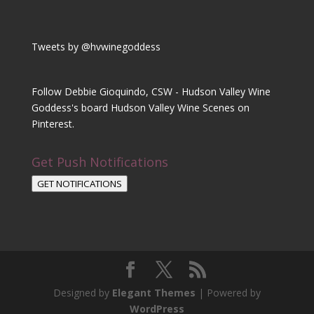
Tweets by @hvwinegoddess
Follow Debbie Gioquindo, CSW - Hudson Valley Wine
Goddess's board Hudson Valley Wine Scenes on
Pinterest.
Get Push Notifications
GET NOTIFICATIONS
Designed by
Elegant Themes
| Powered by
WordPress