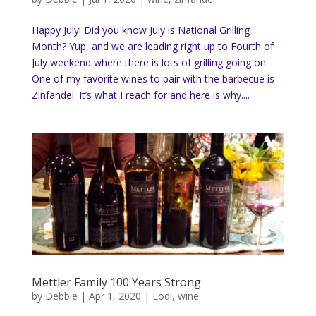
Happy July! Did you know July is National Grilling
Month? Yup, and we are leading right up to Fourth of
July weekend where there is lots of grilling going on.
One of my favorite wines to pair with the barbecue is
Zinfandel. It’s what I reach for and here is why....
Mettler Family 100 Years Strong
by
Debbie
|
Apr 1, 2020
|
Lodi
,
wine