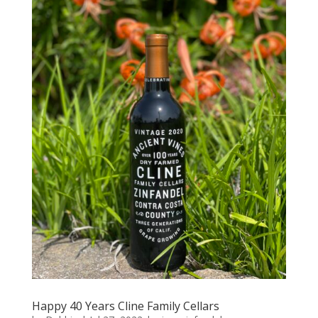
Happy 40 Years Cline Family Cellars