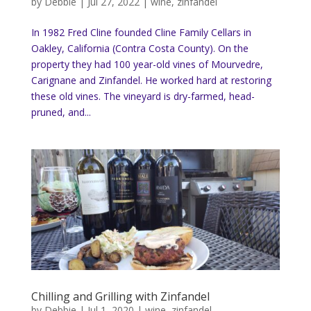
by
Debbie
|
Jul 27, 2022
|
wine
,
zinfandel
In 1982 Fred Cline founded Cline Family Cellars in
Oakley, California (Contra Costa County). On the
property they had 100 year-old vines of Mourvedre,
Carignane and Zinfandel. He worked hard at restoring
these old vines. The vineyard is dry-farmed, head-
pruned, and...
Chilling and Grilling with Zinfandel
by
Debbie
|
Jul 1, 2020
|
wine
,
zinfandel