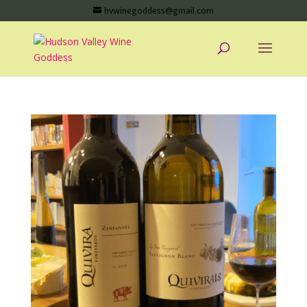
hvwinegoddess@gmail.com