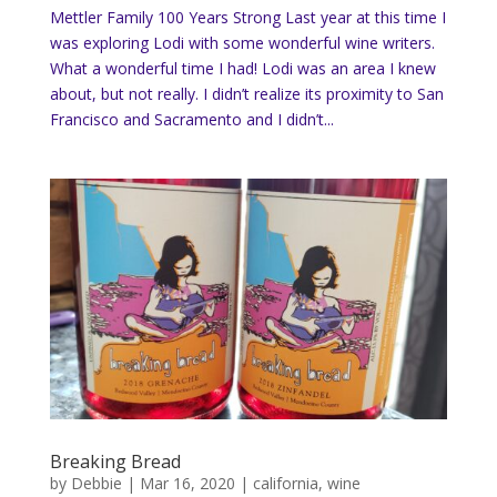
Mettler Family 100 Years Strong Last year at this time I
was exploring Lodi with some wonderful wine writers.
What a wonderful time I had! Lodi was an area I knew
about, but not really. I didn’t realize its proximity to San
Francisco and Sacramento and I didn’t...
Breaking Bread
by
Debbie
|
Mar 16, 2020
|
california
,
wine