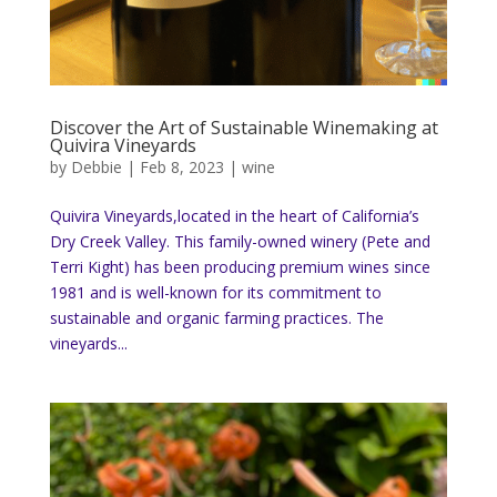
Discover the Art of Sustainable Winemaking at
Quivira Vineyards
by
Debbie
|
Feb 8, 2023
|
wine
Quivira Vineyards,located in the heart of California’s
Dry Creek Valley. This family-owned winery (Pete and
Terri Kight) has been producing premium wines since
1981 and is well-known for its commitment to
sustainable and organic farming practices. The
vineyards...