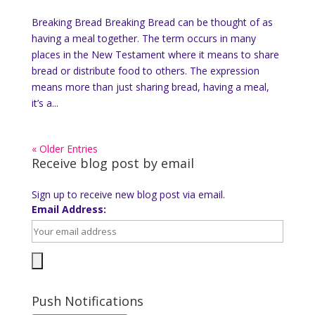
Breaking Bread Breaking Bread can be thought of as
having a meal together. The term occurs in many
places in the New Testament where it means to share
bread or distribute food to others. The expression
means more than just sharing bread, having a meal,
it’s a...
« Older Entries
Receive blog post by email
Sign up to receive new blog post via email.
Email Address:
Push Notifications