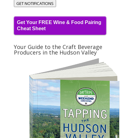
GET NOTIFICATIONS
Get Your FREE Wine & Food Pairing
Cheat Sheet
Your Guide to the Craft Beverage
Producers in the Hudson Valley