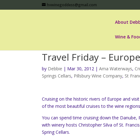
hvwinegoddess@gmail.com
About Debb
Wine & Foo
Travel Friday – Europ
by
Debbie
|
Mar 30, 2012
|
Ama Waterways
,
Cr
Springs Cellars
,
Pillsbury Wine Company
,
St Fran
Cruising on the historic rivers of Europe and vi
of the most beautiful cruises to the wine region
You can spend time cruising down the Danube, Rh
with winery hosts Christopher Silva of St. Franc
Spring Cellars.