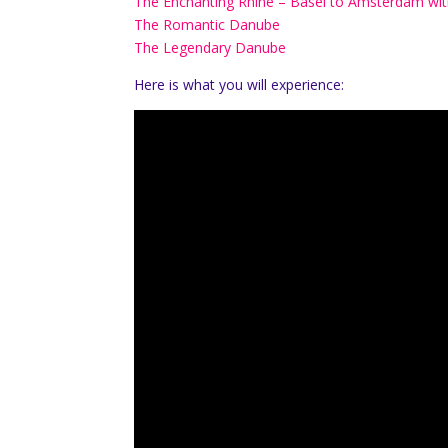
The Enchanting Rhine – Basel to Amsterdam with
The Romantic Danube
The Legendary Danube
Here is what you will experience: