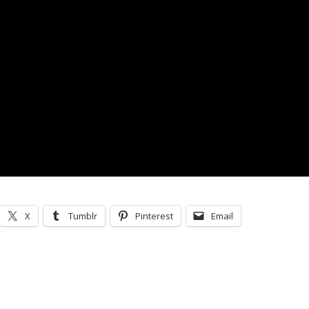
X
Tumblr
Pinterest
Email