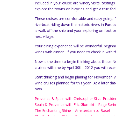
Included in your cruise are winery visits, tasting
explore the towns on bicycles and get a true feel
These cruises are comfortable and easy going. Y
riverboat riding down the historic rivers in Euro
is walk off the ship and your exploring on foot or
next village.
Your dining experience will be wonderful, begi
wines with dinner. If you need to check in with t
Now is the time to begin thinking about these No
cruises with me by April 30th, 2012 you will rece
Start thinking and begin planing for November! Wh
wine cruises planned for this year. At a later dat
own.
Provence & Spain with Christopher Silva-Preside
Spain & Provence with Eric Glomski – Page Sprin
The Enchanting Rhine – Amsterdam to Basel