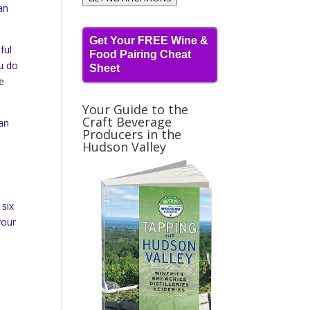
an
Get Your FREE Wine &
ful
Food Pairing Cheat
ou do
Sheet
he
Your Guide to the
Craft Beverage
ean
Producers in the
Hudson Valley
 six
your