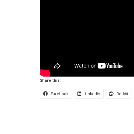
Share this:
Facebook
LinkedIn
Reddit