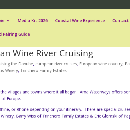
ie
Media Kit 2026
Coastal Wine Experience
Contact
d Pairing Guide
ean Wine River Cruising
uising the Danube
,
european river cruises
,
European wine country
,
Pa
cis Winery
,
Trinchero Family Estates
sit the villages and towns where it all began. Ama Waterways offers s
s of Europe.
ine, or Rhone depending on your itinerary. There are special cruise
is Winery, Barry Wiss of Trinchero Family Estates & Eric Glomski of Pa