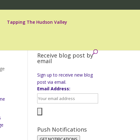
Tapping The Hudson Valley
Receive blog post by
email
ge
Sign up to receive new blog
post via email.
Email Address:
ome
s
ge
Push Notifications
GET NOTIFICATIONS