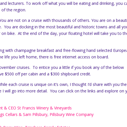
s and lecturers. To work off what you will be eating and drinking, you c
 of the region.
ou are not on a cruise with thousands of others. You are on a beauti
pe. You are docking in the most beautiful and historic towns and all y
 on bike. At the end of the day, your floating hotel will take you to t
nning with champagne breakfast and free-flowing hand selected Europ
he life you left home, there is free internet access on board.
vember cruises. To entice you a little if you book any of the below
ive $500 off per cabin and a $300 shipboard credit.
ile each cruise is unique on it’s own, I thought I’d share with you the
e I will go into more detail. You can click on the links and explore on 
nt & CEO St Francis Winery & Vineyards
gs Cellars & Sam Pillsbury, Pillsbury Wine Company