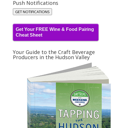
Push Notifications
GET NOTIFICATIONS
Get Your FREE Wine & Food Pairing
Cheat Sheet
Your Guide to the Craft Beverage
Producers in the Hudson Valley