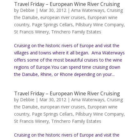
Travel Friday – European Wine River Cruising
by
Debbie
|
Mar 30, 2012
|
Ama Waterways
,
Cruising
the Danube
,
european river cruises
,
European wine
country
,
Page Springs Cellars
,
Pillsbury Wine Company
,
St Francis Winery
,
Trinchero Family Estates
Cruising on the historic rivers of Europe and visit the
villages and towns where it all began. Ama Waterways
offers some of the most beautiful cruises to the wine
regions of Europe.You can spend time cruising down
the Danube, Rhine, or Rhone depending on your...
Travel Friday – European Wine River Cruising
by
Debbie
|
Mar 30, 2012
|
Ama Waterways
,
Cruising
the Danube
,
european river cruises
,
European wine
country
,
Page Springs Cellars
,
Pillsbury Wine Company
,
St Francis Winery
,
Trinchero Family Estates
Cruising on the historic rivers of Europe and visit the