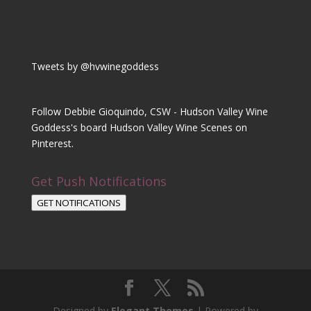
Tweets by @hvwinegoddess
Follow Debbie Gioquindo, CSW - Hudson Valley Wine
Goddess's board Hudson Valley Wine Scenes on
Pinterest.
Get Push Notifications
GET NOTIFICATIONS
Designed by
Elegant Themes
| Powered by