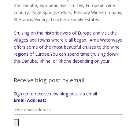
the Danube
,
european river cruises
,
European wine
country
,
Page Springs Cellars
,
Pillsbury Wine Company
,
St Francis Winery
,
Trinchero Family Estates
Cruising on the historic rivers of Europe and visit the
villages and towns where it all began. Ama Waterways
offers some of the most beautiful cruises to the wine
regions of Europe.You can spend time cruising down
the Danube, Rhine, or Rhone depending on your...
Receive blog post by email
Sign up to receive new blog post via email.
Email Address: