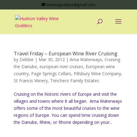
hvwinegoddess@gmail.com
Travel Friday – European Wine River Cruising
by
Debbie
|
Mar 30, 2012
|
Ama Waterways
,
Cruising
the Danube
,
european river cruises
,
European wine
country
,
Page Springs Cellars
,
Pillsbury Wine Company
,
St Francis Winery
,
Trinchero Family Estates
Cruising on the historic rivers of Europe and visit the
villages and towns where it all began. Ama Waterways
offers some of the most beautiful cruises to the wine
regions of Europe. You can spend time cruising down
the Danube, Rhine, or Rhone depending on your...