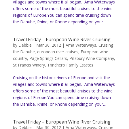
villages and towns where it all began. Ama Waterways
offers some of the most beautiful cruises to the wine
regions of Europe.You can spend time cruising down
the Danube, Rhine, or Rhone depending on your...
Travel Friday – European Wine River Cruising
by
Debbie
|
Mar 30, 2012
|
Ama Waterways
,
Cruising
the Danube
,
european river cruises
,
European wine
country
,
Page Springs Cellars
,
Pillsbury Wine Company
,
St Francis Winery
,
Trinchero Family Estates
Cruising on the historic rivers of Europe and visit the
villages and towns where it all began. Ama Waterways
offers some of the most beautiful cruises to the wine
regions of Europe.You can spend time cruising down
the Danube, Rhine, or Rhone depending on your...
Travel Friday – European Wine River Cruising
by
Debbie
|
Mar 30, 2012
|
Ama Waterways
,
Cruising