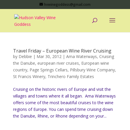
hvwinegoddess@gmail.com
Travel Friday – European Wine River Cruising
by
Debbie
|
Mar 30, 2012
|
Ama Waterways
,
Cruising
the Danube
,
european river cruises
,
European wine
country
,
Page Springs Cellars
,
Pillsbury Wine Company
,
St Francis Winery
,
Trinchero Family Estates
Cruising on the historic rivers of Europe and visit the
villages and towns where it all began. Ama Waterways
offers some of the most beautiful cruises to the wine
regions of Europe. You can spend time cruising down
the Danube, Rhine, or Rhone depending on your...