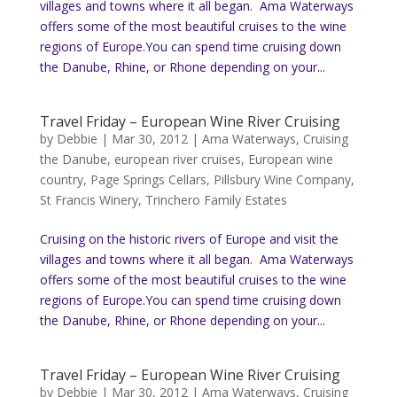
villages and towns where it all began. Ama Waterways
offers some of the most beautiful cruises to the wine
regions of Europe.You can spend time cruising down
the Danube, Rhine, or Rhone depending on your...
Travel Friday – European Wine River Cruising
by
Debbie
|
Mar 30, 2012
|
Ama Waterways
,
Cruising
the Danube
,
european river cruises
,
European wine
country
,
Page Springs Cellars
,
Pillsbury Wine Company
,
St Francis Winery
,
Trinchero Family Estates
Cruising on the historic rivers of Europe and visit the
villages and towns where it all began. Ama Waterways
offers some of the most beautiful cruises to the wine
regions of Europe.You can spend time cruising down
the Danube, Rhine, or Rhone depending on your...
Travel Friday – European Wine River Cruising
by
Debbie
|
Mar 30, 2012
|
Ama Waterways
,
Cruising