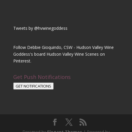
Tweets by @hvwinegoddess
Follow Debbie Gioquindo, CSW - Hudson Valley Wine
Goddess's board Hudson Valley Wine Scenes on
Pinterest.
Get Push Notifications
GET NOTIFICATIONS
Designed by
Elegant Themes
| Powered by