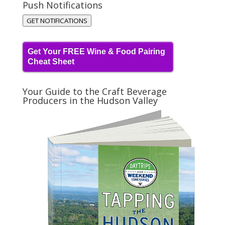
Push Notifications
GET NOTIFICATIONS
Get Your FREE Wine & Food Pairing
Cheat Sheet
Your Guide to the Craft Beverage
Producers in the Hudson Valley