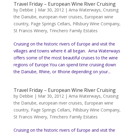
Travel Friday – European Wine River Cruising
by
Debbie
|
Mar 30, 2012
|
Ama Waterways
,
Cruising
the Danube
,
european river cruises
,
European wine
country
,
Page Springs Cellars
,
Pillsbury Wine Company
,
St Francis Winery
,
Trinchero Family Estates
Cruising on the historic rivers of Europe and visit the
villages and towns where it all began. Ama Waterways
offers some of the most beautiful cruises to the wine
regions of Europe.You can spend time cruising down
the Danube, Rhine, or Rhone depending on your...
Travel Friday – European Wine River Cruising
by
Debbie
|
Mar 30, 2012
|
Ama Waterways
,
Cruising
the Danube
,
european river cruises
,
European wine
country
,
Page Springs Cellars
,
Pillsbury Wine Company
,
St Francis Winery
,
Trinchero Family Estates
Cruising on the historic rivers of Europe and visit the