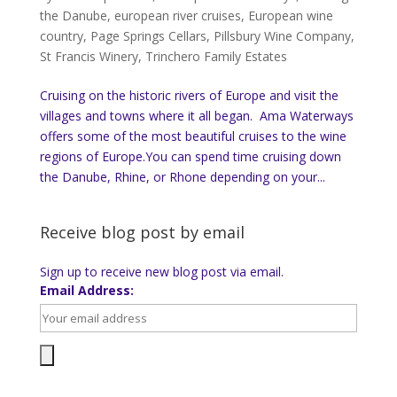
the Danube
,
european river cruises
,
European wine
country
,
Page Springs Cellars
,
Pillsbury Wine Company
,
St Francis Winery
,
Trinchero Family Estates
Cruising on the historic rivers of Europe and visit the
villages and towns where it all began. Ama Waterways
offers some of the most beautiful cruises to the wine
regions of Europe.You can spend time cruising down
the Danube, Rhine, or Rhone depending on your...
Receive blog post by email
Sign up to receive new blog post via email.
Email Address: