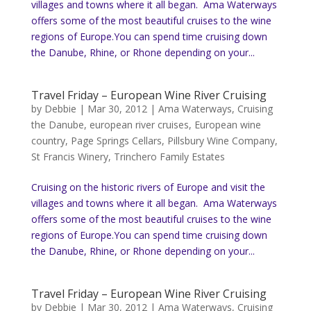
villages and towns where it all began. Ama Waterways
offers some of the most beautiful cruises to the wine
regions of Europe.You can spend time cruising down
the Danube, Rhine, or Rhone depending on your...
Travel Friday – European Wine River Cruising
by
Debbie
|
Mar 30, 2012
|
Ama Waterways
,
Cruising
the Danube
,
european river cruises
,
European wine
country
,
Page Springs Cellars
,
Pillsbury Wine Company
,
St Francis Winery
,
Trinchero Family Estates
Cruising on the historic rivers of Europe and visit the
villages and towns where it all began. Ama Waterways
offers some of the most beautiful cruises to the wine
regions of Europe.You can spend time cruising down
the Danube, Rhine, or Rhone depending on your...
Travel Friday – European Wine River Cruising
by
Debbie
|
Mar 30, 2012
|
Ama Waterways
,
Cruising