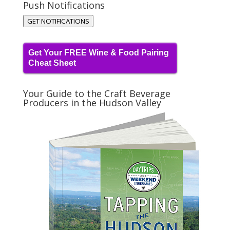
Push Notifications
GET NOTIFICATIONS
Get Your FREE Wine & Food Pairing
Cheat Sheet
Your Guide to the Craft Beverage
Producers in the Hudson Valley