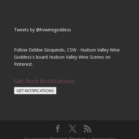
Tweets by @hvwinegoddess
Follow Debbie Gioquindo, CSW - Hudson Valley Wine
Goddess's board Hudson Valley Wine Scenes on
Pinterest.
Get Push Notifications
GET NOTIFICATIONS
Designed by
Elegant Themes
| Powered by