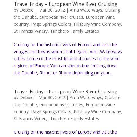
Travel Friday – European Wine River Cruising
by
Debbie
|
Mar 30, 2012
|
Ama Waterways
,
Cruising
the Danube
,
european river cruises
,
European wine
country
,
Page Springs Cellars
,
Pillsbury Wine Company
,
St Francis Winery
,
Trinchero Family Estates
Cruising on the historic rivers of Europe and visit the
villages and towns where it all began. Ama Waterways
offers some of the most beautiful cruises to the wine
regions of Europe.You can spend time cruising down
the Danube, Rhine, or Rhone depending on your...
Travel Friday – European Wine River Cruising
by
Debbie
|
Mar 30, 2012
|
Ama Waterways
,
Cruising
the Danube
,
european river cruises
,
European wine
country
,
Page Springs Cellars
,
Pillsbury Wine Company
,
St Francis Winery
,
Trinchero Family Estates
Cruising on the historic rivers of Europe and visit the