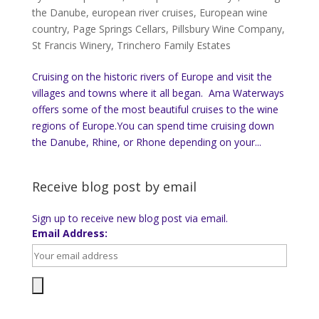
the Danube
,
european river cruises
,
European wine
country
,
Page Springs Cellars
,
Pillsbury Wine Company
,
St Francis Winery
,
Trinchero Family Estates
Cruising on the historic rivers of Europe and visit the
villages and towns where it all began. Ama Waterways
offers some of the most beautiful cruises to the wine
regions of Europe.You can spend time cruising down
the Danube, Rhine, or Rhone depending on your...
Receive blog post by email
Sign up to receive new blog post via email.
Email Address: