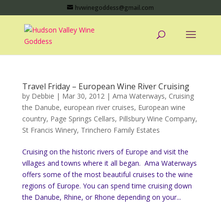
hvwinegoddess@gmail.com
Travel Friday – European Wine River Cruising
by
Debbie
|
Mar 30, 2012
|
Ama Waterways
,
Cruising
the Danube
,
european river cruises
,
European wine
country
,
Page Springs Cellars
,
Pillsbury Wine Company
,
St Francis Winery
,
Trinchero Family Estates
Cruising on the historic rivers of Europe and visit the
villages and towns where it all began. Ama Waterways
offers some of the most beautiful cruises to the wine
regions of Europe. You can spend time cruising down
the Danube, Rhine, or Rhone depending on your...