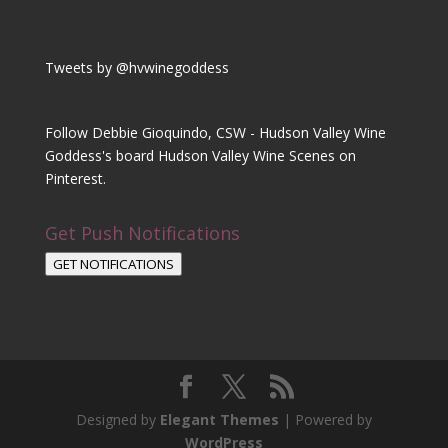
Tweets by @hvwinegoddess
Follow Debbie Gioquindo, CSW - Hudson Valley Wine
Goddess's board Hudson Valley Wine Scenes on
Pinterest.
Get Push Notifications
GET NOTIFICATIONS
Designed by
Elegant Themes
| Powered by
WordPress