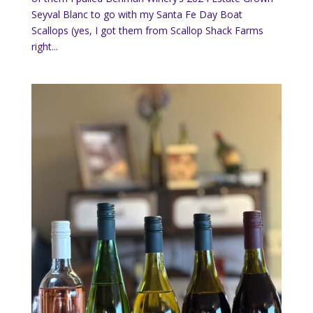
Seyval Blanc to go with my Santa Fe Day Boat
Scallops (yes, I got them from Scallop Shack Farms
right...