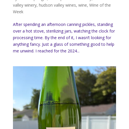
valley winery
,
hudson valley wines
,
wine
,
Wine of the
Week
After spending an afternoon canning pickles, standing
over a hot stove, sterilizing jars, watching the clock for
processing time. By the end of it, I wasn’t looking for
anything fancy. Just a glass of something good to help
me unwind. I reached for the 2024...