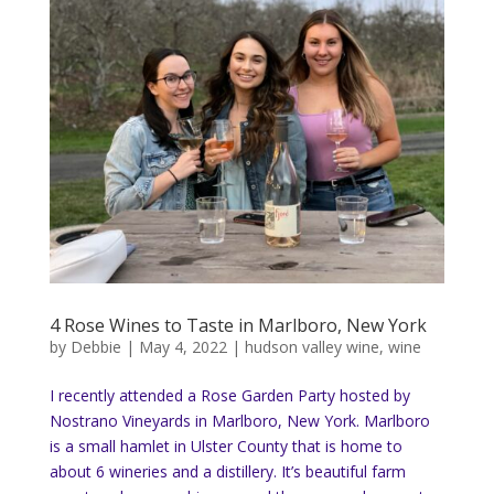
4 Rose Wines to Taste in Marlboro, New York
by
Debbie
|
May 4, 2022
|
hudson valley wine
,
wine
I recently attended a Rose Garden Party hosted by
Nostrano Vineyards in Marlboro, New York. Marlboro
is a small hamlet in Ulster County that is home to
about 6 wineries and a distillery. It’s beautiful farm