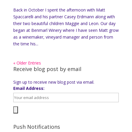
Back in October I spent the afternoon with Matt
Spaccarelli and his partner Casey Erdmann along with
their two beautiful children Maggie and Leon. Our day
began at Benmarl Winery where I have seen Matt grow
as a winemaker, vineyard manager and person from
the time his...
« Older Entries
Receive blog post by email
Sign up to receive new blog post via email.
Email Address:
Push Notifications