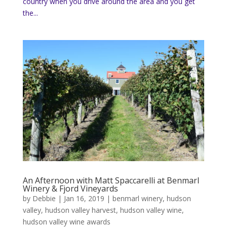
country when you drive around the area and you get
the...
An Afternoon with Matt Spaccarelli at Benmarl
Winery & Fjord Vineyards
by
Debbie
|
Jan 16, 2019
|
benmarl winery
,
hudson
valley
,
hudson valley harvest
,
hudson valley wine
,
hudson valley wine awards