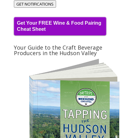
GET NOTIFICATIONS
Get Your FREE Wine & Food Pairing
Cheat Sheet
Your Guide to the Craft Beverage
Producers in the Hudson Valley