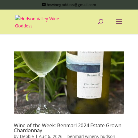
hvwinegoddess@gmail.com
Wine of the Week: Benmarl 2024 Estate Grown
Chardonnay
by
Debbie
|
Aug 6, 2026
|
benmarl winery
,
hudson