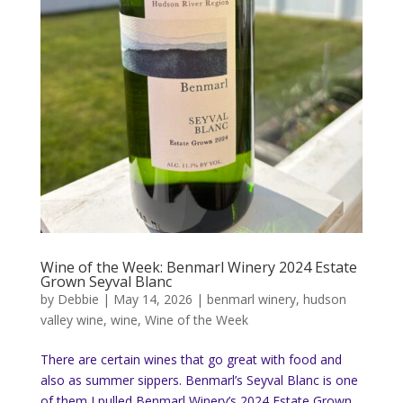
Wine of the Week: Benmarl Winery 2024 Estate
Grown Seyval Blanc
by
Debbie
|
May 14, 2026
|
benmarl winery
,
hudson
valley wine
,
wine
,
Wine of the Week
There are certain wines that go great with food and
also as summer sippers. Benmarl’s Seyval Blanc is one
of them I pulled Benmarl Winery’s 2024 Estate Grown