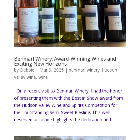
Benmarl Winery: Award-Winning Wines and
Exciting New Horizons
by
Debbie
|
Mar 9, 2025
|
benmarl winery
,
hudson
valley wine
,
wine
On a recent visit to Benmarl Winery, I had the honor
of presenting them with the Best in Show award from
the Hudson Valley Wine and Spirits Competition for
their outstanding Semi Sweet Riesling. This well-
deserved accolade highlights the dedication and...