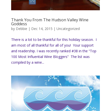
Thank You From The Hudson Valley Wine
Goddess
by
Debbie
|
Dec 14, 2015
|
Uncategorized
There is a lot to be thankful for this holiday season. I
am most of all thankful for all of you! Your support
and readership. I was recently ranked #38 in the “Top
100 Most Influential Wine Bloggers” The list was
compiled by a wine...