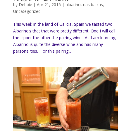
by
Debbie
|
Apr 21, 2016
|
albarino
,
rias baixas
,
Uncategorized
This week in the land of Galicia, Spain we tasted two
Albarino’s that that were pretty different. One I will call
the sipper the other the pairing wine. As I am learning,
Albarino is quite the diverse wine and has many
personalities. For this pairing...