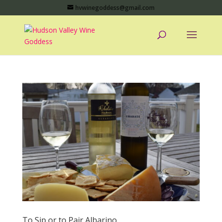
hvwinegoddess@gmail.com
To Sip or to Pair Albarino