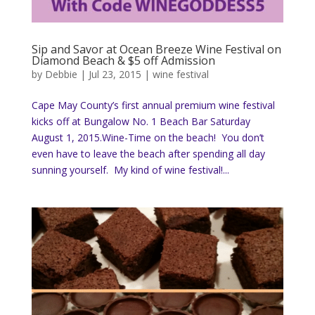
Sip and Savor at Ocean Breeze Wine Festival on
Diamond Beach & $5 off Admission
by
Debbie
|
Jul 23, 2015
|
wine festival
Cape May County’s first annual premium wine festival
kicks off at Bungalow No. 1 Beach Bar Saturday
August 1, 2015.Wine-Time on the beach! You don’t
even have to leave the beach after spending all day
sunning yourself. My kind of wine festival!...