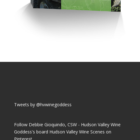
Tweets by @hvwinegoddess
Follow Debbie Gioquindo, CSW - Hudson Valley Wine
Goddess's board Hudson Valley Wine Scenes on
Pinterest.