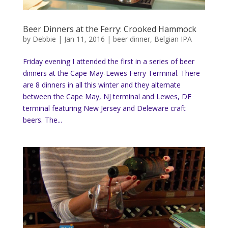
Beer Dinners at the Ferry: Crooked Hammock
by
Debbie
|
Jan 11, 2016
|
beer dinner
,
Belgian IPA
Friday evening I attended the first in a series of beer
dinners at the Cape May-Lewes Ferry Terminal. There
are 8 dinners in all this winter and they alternate
between the Cape May, NJ terminal and Lewes, DE
terminal featuring New Jersey and Deleware craft
beers. The...