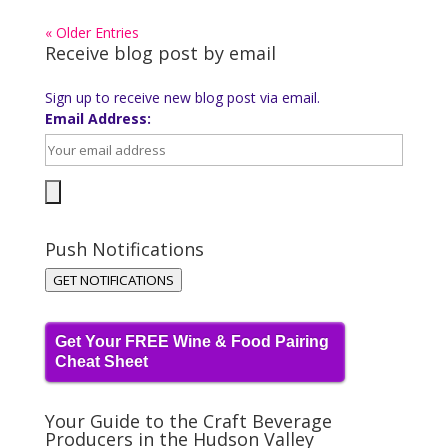
« Older Entries
Receive blog post by email
Sign up to receive new blog post via email.
Email Address:
Push Notifications
GET NOTIFICATIONS
Get Your FREE Wine & Food Pairing
Cheat Sheet
Your Guide to the Craft Beverage
Producers in the Hudson Valley