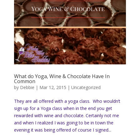
What do Yoga, Wine & Chocolate Have In
Common
by
Debbie
|
Mar 12, 2015
|
Uncategorized
They are all offered with a yoga class. Who wouldn’t
sign up for a Yoga class when in the end you get
rewarded with wine and chocolate. Certainly not me
and when I realized I was going to be in town the
evening it was being offered of course I signed...