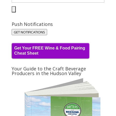
Push Notifications
GET NOTIFICATIONS
Get Your FREE Wine & Food Pairing
Cheat Sheet
Your Guide to the Craft Beverage
Producers in the Hudson Valley