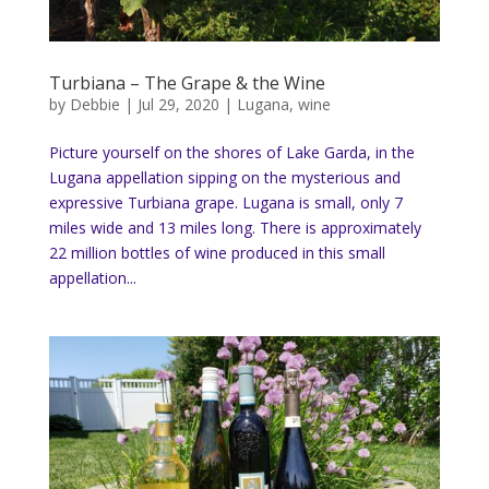
Turbiana – The Grape & the Wine
by
Debbie
|
Jul 29, 2020
|
Lugana
,
wine
Picture yourself on the shores of Lake Garda, in the
Lugana appellation sipping on the mysterious and
expressive Turbiana grape. Lugana is small, only 7
miles wide and 13 miles long. There is approximately
22 million bottles of wine produced in this small
appellation...