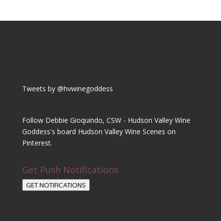
Tweets by @hvwinegoddess
Follow Debbie Gioquindo, CSW - Hudson Valley Wine
Goddess's board Hudson Valley Wine Scenes on
Pinterest.
Get Push Notifications
GET NOTIFICATIONS