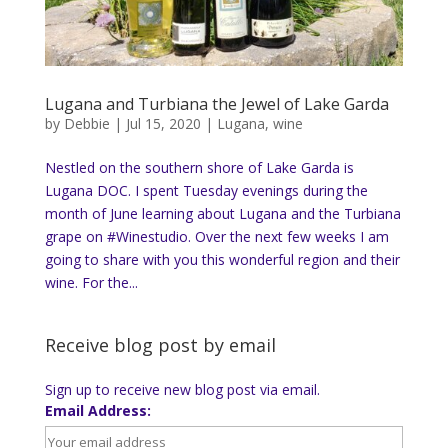
Lugana and Turbiana the Jewel of Lake Garda
by
Debbie
|
Jul 15, 2020
|
Lugana
,
wine
Nestled on the southern shore of Lake Garda is
Lugana DOC. I spent Tuesday evenings during the
month of June learning about Lugana and the Turbiana
grape on #Winestudio. Over the next few weeks I am
going to share with you this wonderful region and their
wine. For the...
Receive blog post by email
Sign up to receive new blog post via email.
Email Address: