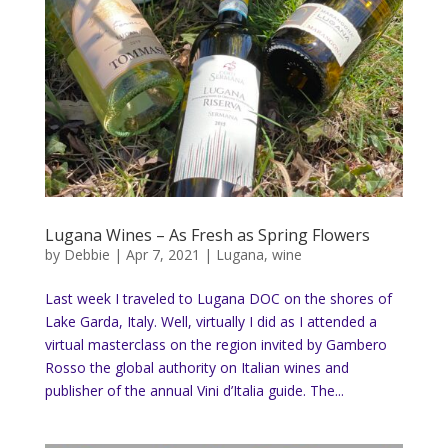
Lugana Wines – As Fresh as Spring Flowers
by
Debbie
|
Apr 7, 2021
|
Lugana
,
wine
Last week I traveled to Lugana DOC on the shores of
Lake Garda, Italy. Well, virtually I did as I attended a
virtual masterclass on the region invited by Gambero
Rosso the global authority on Italian wines and
publisher of the annual Vini d’Italia guide. The...