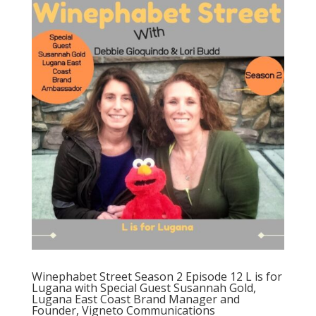
Winephabet Street Season 2 Episode 12 L is for
Lugana with Special Guest Susannah Gold,
Lugana East Coast Brand Manager and
Founder, Vigneto Communications