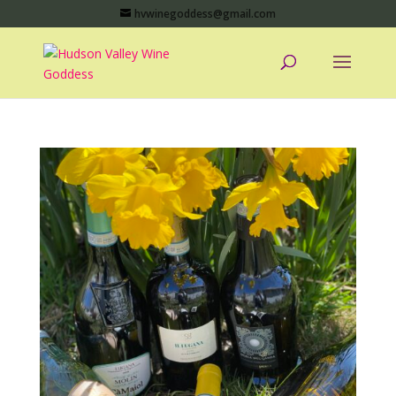
hvwinegoddess@gmail.com