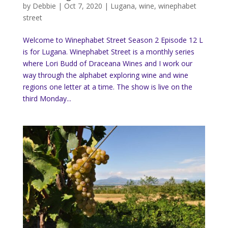
by
Debbie
|
Oct 7, 2020
|
Lugana
,
wine
,
winephabet
street
Welcome to Winephabet Street Season 2 Episode 12 L
is for Lugana. Winephabet Street is a monthly series
where Lori Budd of Draceana Wines and I work our
way through the alphabet exploring wine and wine
regions one letter at a time. The show is live on the
third Monday...