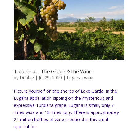
Turbiana – The Grape & the Wine
by
Debbie
|
Jul 29, 2020
|
Lugana
,
wine
Picture yourself on the shores of Lake Garda, in the
Lugana appellation sipping on the mysterious and
expressive Turbiana grape. Lugana is small, only 7
miles wide and 13 miles long. There is approximately
22 million bottles of wine produced in this small
appellation...