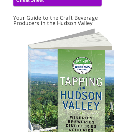
Cheat Sheet
Your Guide to the Craft Beverage
Producers in the Hudson Valley