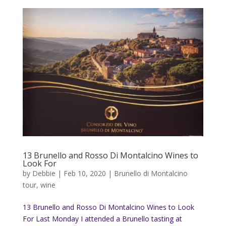
13 Brunello and Rosso Di Montalcino Wines to
Look For
by
Debbie
|
Feb 10, 2020
|
Brunello di Montalcino
tour
,
wine
13 Brunello and Rosso Di Montalcino Wines to Look
For Last Monday I attended a Brunello tasting at