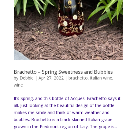
Brachetto – Spring Sweetness and Bubbles
by
Debbie
|
Apr 27, 2022
|
brachetto
,
italian wine
,
wine
It’s Spring, and this bottle of Acquesi Brachetto says it
all. Just looking at the beautiful design of the bottle
makes me smile and think of warm weather and
bubbles. Brachetto is a black-skinned Italian grape
grown in the Piedmont region of Italy. The grape is...