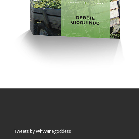
Tweets by @hvwinegoddess