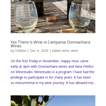
Yes There Is Wine in Campania: Donnachiara
Wines
by
Debbie
|
Dec 9, 2020
|
italian wine
,
wine
On the first Friday in November, Happy Hour came
early at 3pm with Donnachiara wines and Ilaria Petitto
on Winestudio. Winestudio is a program I have had the
privilege to participate in for many years. It has been
so instrumental in my wine journey. It has allowed me...