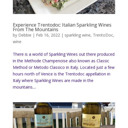
Experience Trentodoc: Italian Sparkling Wines
From The Mountains
by
Debbie
|
Feb 16, 2022
|
sparkling wine
,
TrentoDoc
,
wine
There is a world of Sparkling Wines out there produced
in the Methode Champenoise also known as Classic
Method or Metodo Classico in Italy. Located just a few
hours north of Venice is the Trentodoc appellation in
Italy where Sparkling Wines are made in the
mountains....