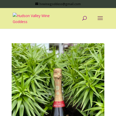
hvwinegoddess@gmail.com