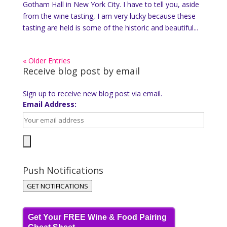
Gotham Hall in New York City. I have to tell you, aside
from the wine tasting, I am very lucky because these
tasting are held is some of the historic and beautiful...
« Older Entries
Receive blog post by email
Sign up to receive new blog post via email.
Email Address:
Push Notifications
GET NOTIFICATIONS
Get Your FREE Wine & Food Pairing